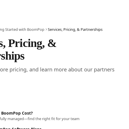
ing Started with BoomPop
Services, Pricing, & Partnerships
s, Pricing, & 
ships
lore pricing, and learn more about our partners 
 BoomPop Cost?
 fully managed—find the right fit for your team