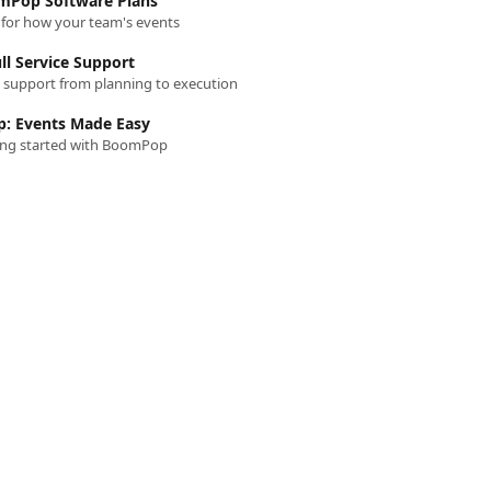
Pop Software Plans
n for how your team's events
ll Service Support
t support from planning to execution
: Events Made Easy
ting started with BoomPop