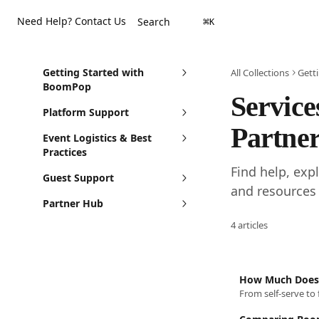
Skip to main content
Need Help? Contact Us
Search
⌘
K
Getting Started with
All Collections
Gett
BoomPop
Service
Platform Support
Partner
Event Logistics & Best
Practices
Find help, exp
Guest Support
and resources
Partner Hub
4 articles
How Much Does
From self-serve to