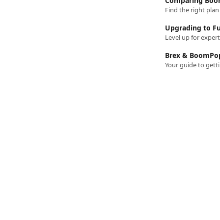
Comparing Boom
Find the right pla
Upgrading to Fu
Level up for exper
Brex & BoomPop
Your guide to get